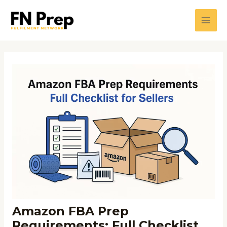
Skip
Post
Main
to
navigation
Men
content
Amazon FBA Prep
Requirements: Full Checklist