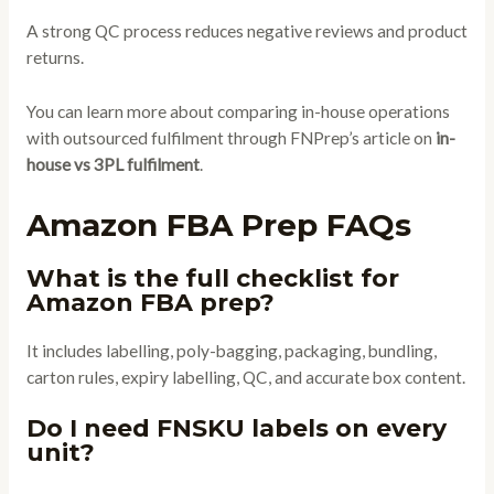
A strong QC process reduces negative reviews and product
returns.
You can learn more about comparing in-house operations
with outsourced fulfilment through FNPrep’s article on
in-
house vs 3PL fulfilment
.
Amazon FBA Prep FAQs
What is the full checklist for
Amazon FBA prep?
It includes labelling, poly-bagging, packaging, bundling,
carton rules, expiry labelling, QC, and accurate box content.
Do I need FNSKU labels on every
unit?