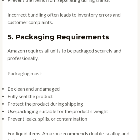
Prevent the items from separating during transit
Incorrect bundling often leads to inventory errors and
customer complaints.
5. Packaging Requirements
Amazon requires all units to be packaged securely and
professionally.
Packaging must:
Be clean and undamaged
Fully seal the product
Protect the product during shipping
Use packaging suitable for the product’s weight
Prevent leaks, spills, or contamination
For liquid items, Amazon recommends double-sealing and