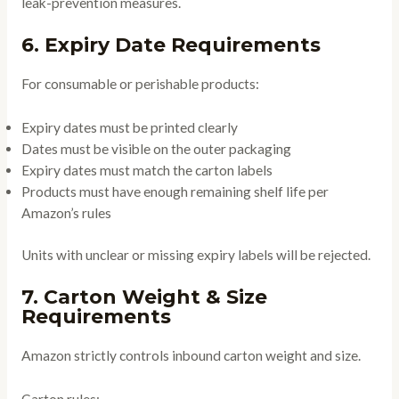
leak-prevention measures.
6. Expiry Date Requirements
For consumable or perishable products:
Expiry dates must be printed clearly
Dates must be visible on the outer packaging
Expiry dates must match the carton labels
Products must have enough remaining shelf life per
Amazon’s rules
Units with unclear or missing expiry labels will be rejected.
7. Carton Weight & Size
Requirements
Amazon strictly controls inbound carton weight and size.
Carton rules: