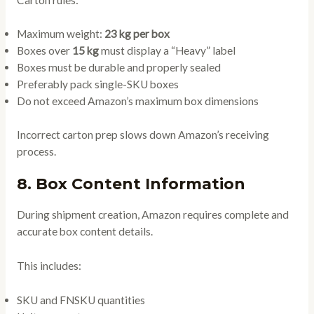
Maximum weight:
23 kg per box
Boxes over
15 kg
must display a “Heavy” label
Boxes must be durable and properly sealed
Preferably pack single-SKU boxes
Do not exceed Amazon’s maximum box dimensions
Incorrect carton prep slows down Amazon’s receiving
process.
8. Box Content Information
During shipment creation, Amazon requires complete and
accurate box content details.
This includes:
SKU and FNSKU quantities