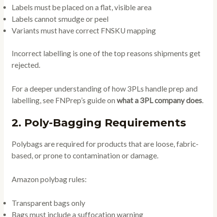
Labels must be placed on a flat, visible area
Labels cannot smudge or peel
Variants must have correct FNSKU mapping
Incorrect labelling is one of the top reasons shipments get
rejected.
For a deeper understanding of how 3PLs handle prep and
labelling, see FNPrep’s guide on
what a 3PL company does
.
2. Poly-Bagging Requirements
Polybags are required for products that are loose, fabric-
based, or prone to contamination or damage.
Amazon polybag rules:
Transparent bags only
Bags must include a suffocation warning