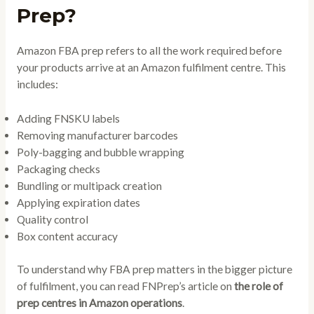
Prep?
Amazon FBA prep refers to all the work required before
your products arrive at an Amazon fulfilment centre. This
includes:
Adding FNSKU labels
Removing manufacturer barcodes
Poly-bagging and bubble wrapping
Packaging checks
Bundling or multipack creation
Applying expiration dates
Quality control
Box content accuracy
To understand why FBA prep matters in the bigger picture
of fulfilment, you can read FNPrep’s article on
the role of
prep centres in Amazon operations
.