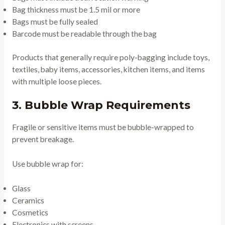
Bag thickness must be 1.5 mil or more
Bags must be fully sealed
Barcode must be readable through the bag
Products that generally require poly-bagging include toys,
textiles, baby items, accessories, kitchen items, and items
with multiple loose pieces.
3. Bubble Wrap Requirements
Fragile or sensitive items must be bubble-wrapped to
prevent breakage.
Use bubble wrap for:
Glass
Ceramics
Cosmetics
Electronics with screens