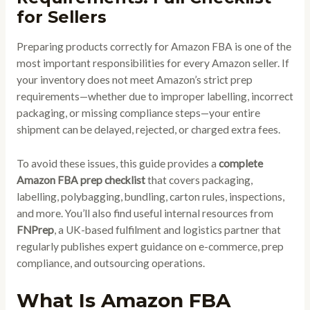
for Sellers
Preparing products correctly for Amazon FBA is one of the
most important responsibilities for every Amazon seller. If
your inventory does not meet Amazon’s strict prep
requirements—whether due to improper labelling, incorrect
packaging, or missing compliance steps—your entire
shipment can be delayed, rejected, or charged extra fees.
To avoid these issues, this guide provides a
complete
Amazon FBA prep checklist
that covers packaging,
labelling, polybagging, bundling, carton rules, inspections,
and more. You’ll also find useful internal resources from
FNPrep
, a UK-based fulfilment and logistics partner that
regularly publishes expert guidance on e-commerce, prep
compliance, and outsourcing operations.
What Is Amazon FBA