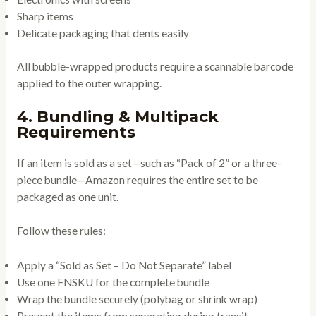
Sharp items
Delicate packaging that dents easily
All bubble-wrapped products require a scannable barcode
applied to the outer wrapping.
4. Bundling & Multipack
Requirements
If an item is sold as a set—such as “Pack of 2” or a three-
piece bundle—Amazon requires the entire set to be
packaged as one unit.
Follow these rules:
Apply a “Sold as Set – Do Not Separate” label
Use one FNSKU for the complete bundle
Wrap the bundle securely (polybag or shrink wrap)