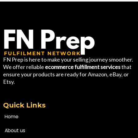
FN Prep is here to make your selling journey smoother.
We offer reliable
ecommerce fulfillment services
that
ensure your products are ready for Amazon, eBay, or
Etsy.
Quick Links
Home
About us