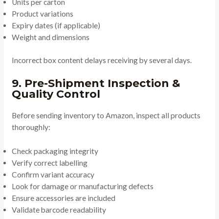
Units per carton
Product variations
Expiry dates (if applicable)
Weight and dimensions
Incorrect box content delays receiving by several days.
9. Pre-Shipment Inspection &
Quality Control
Before sending inventory to Amazon, inspect all products
thoroughly:
Check packaging integrity
Verify correct labelling
Confirm variant accuracy
Look for damage or manufacturing defects
Ensure accessories are included
Validate barcode readability