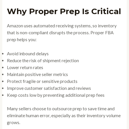
Why Proper Prep Is Critical
Amazon uses automated receiving systems, so inventory
that is non-compliant disrupts the process. Proper FBA
prep helps you:
Avoid inbound delays
Reduce the risk of shipment rejection
Lower return rates
Maintain positive seller metrics
Protect fragile or sensitive products
Improve customer satisfaction and reviews
Keep costs low by preventing additional prep fees
Many sellers choose to outsource prep to save time and
eliminate human error, especially as their inventory volume
grows.