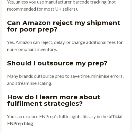
Yes, unless you use manufacturer barcode tracking (not
recommended for most UK sellers).
Can Amazon reject my shipment
for poor prep?
Yes. Amazon can reject, delay, or charge additional fees for
non-compliant inventory.
Should I outsource my prep?
Many brands outsource prep to save time, minimise errors,
and streamline scaling.
How do I learn more about
fulfilment strategies?
You can explore FNPrep’s full insights library in the
official
FNPrep blog
.