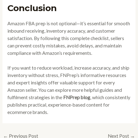
Conclusion
Amazon FBA prep is not optional—it’s essential for smooth
inbound receiving, inventory accuracy, and customer
satisfaction. By following this complete checklist, sellers
can prevent costly mistakes, avoid delays, and maintain
compliance with Amazon’s requirements.
If you want to reduce workload, increase accuracy, and ship
inventory without stress, FNPrep’s informative resources
and expert insights offer valuable support for every
Amazon seller. You can explore more helpful guides and
fulfilment strategies in the
FNPrep blog
, which consistently
publishes practical, experience-based content for
ecommerce brands.
←
Previous Post
Next Post
→