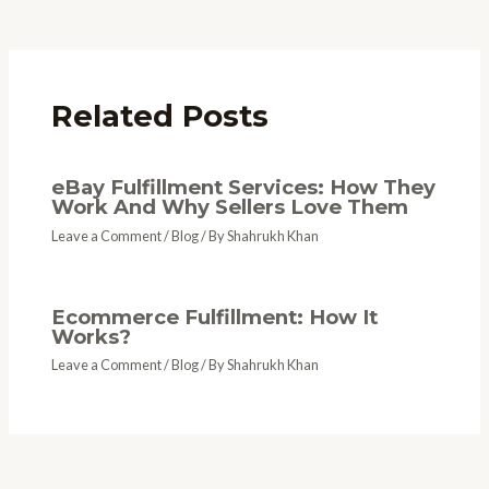
Related Posts
eBay Fulfillment Services: How They
Work And Why Sellers Love Them
Leave a Comment
/
Blog
/ By
Shahrukh Khan
Ecommerce Fulfillment: How It
Works?
Leave a Comment
/
Blog
/ By
Shahrukh Khan