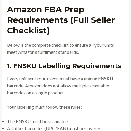
Amazon FBA Prep
Requirements (Full Seller
Checklist)
Below is the complete checklist to ensure all your units
meet Amazon’s fulfilment standards.
1. FNSKU Labelling Requirements
Every unit sent to Amazon must have a
unique FNSKU
barcode
. Amazon does not allow multiple scannable
barcodes on a single product.
Your labelling must follow these rules:
The FNSKU must be scannable
All other barcodes (UPC/EAN) must be covered