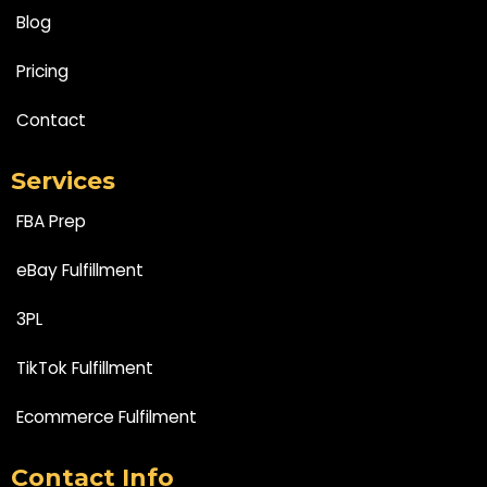
Blog
Pricing
Contact
Services
FBA Prep
eBay Fulfillment
3PL
TikTok Fulfillment
Ecommerce Fulfilment
Contact Info